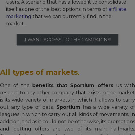
users. A scenario that has allowed it to consolidate
itself as one of the best options in terms of
affiliate
marketing
that we can currently find in the
market.
¡I WANT ACCESS TO THE CAMPAIGNS!
All types of markets
.
One of the
benefits that Sportium offers
us with
respect to any other company that exists in the market
is its wide variety of markets in which it allows to carry
out any type of bets.
Sportium
has a wide variety o
leagues in which to carry out all kinds of movements. In
addition, and as it could not be otherwise, its promotions
and betting offers are two of its main hallmarks.