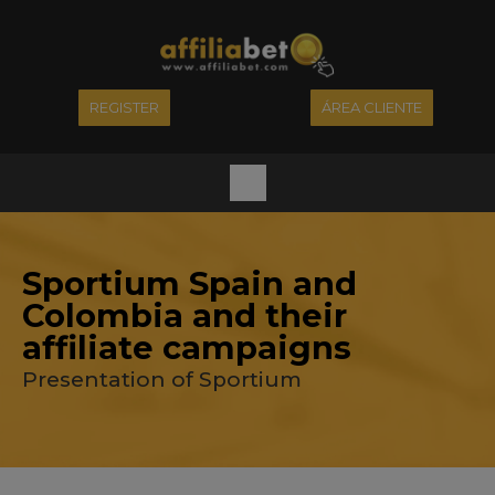
REGISTER
ÁREA CLIENTE
Sportium Spain and
Colombia and their
affiliate campaigns
Presentation of Sportium