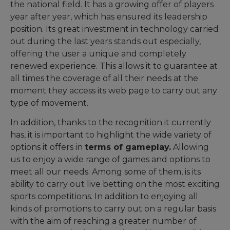
the national field. It has a growing offer of players
year after year, which has ensured its leadership
position. Its great investment in technology carried
out during the last years stands out especially,
offering the user a unique and completely
renewed experience. This allows it to guarantee at
all times the coverage of all their needs at the
moment they access its web page to carry out any
type of movement.
In addition, thanks to the recognition it currently
has, it is important to highlight the wide variety of
options it offers in
terms of gameplay.
Allowing
us to enjoy a wide range of games and options to
meet all our needs. Among some of them, is its
ability to carry out live betting on the most exciting
sports competitions. In addition to enjoying all
kinds of promotions to carry out on a regular basis
with the aim of reaching a greater number of