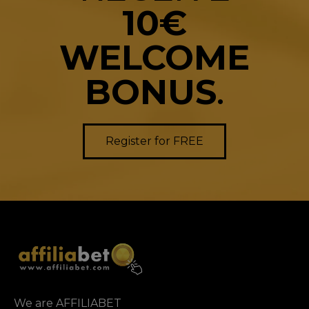
10€
WELCOME
BONUS
.
Register for FREE
We are AFFILIABET