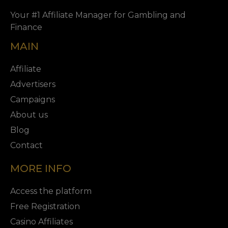
Your #1 Affiliate Manager for Gambling and
Finance
MAIN
Affiliate
Advertisers
Campaigns
About us
Blog
Contact
MORE INFO
Access the platform
Free Registration
Casino Affiliates