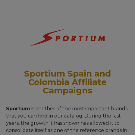
Sportium Spain and
Colombia Affiliate
Campaigns
Sportium
is another of the most important brands
that you can find in our catalog. During the last
years, the growth it has shown has allowed it to
consolidate itself as one of the reference brands in