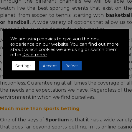
Through the different channels we will be able to
watch live the best sporting events that exist on the
planet: from soccer to tennis, starting with
basketball
or handball.
A wide variety of options that allow us to
meet all the existing demands in the market.
We are using cookies to give you the best
Aware that withdrawals are one of the most critical
experience on our website. You can find out more
moments that can damage the user experience if they
about which cookies we are using or switch them
are not carried out at the right time, it is important that
off in
Read more
you keep in mind that there are multiple options to
Settings
Accept
Reject
carry out the withdrawal of our money whenever we
need it. The whole process is very simple and
frictionless. Guaranteeing at all times the coverage of all
the needs and expectations we have. Regardless of the
environment in which we find ourselves.
Much more than sports betting
One of the keys of
Sportium
is that it has a wide variet
that goes far beyond sports betting. In its online casino