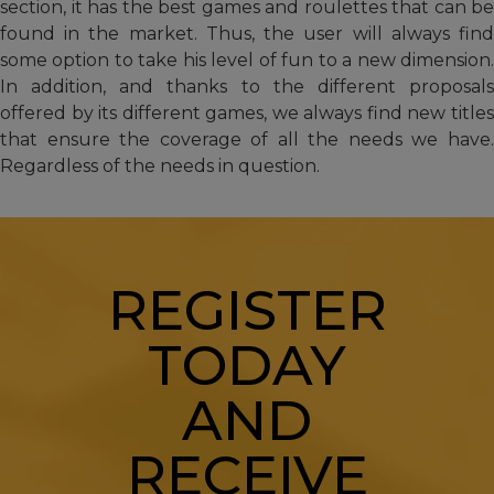
section, it has the best games and roulettes that can be
found in the market. Thus, the user will always find
some option to take his level of fun to a new dimension.
In addition, and thanks to the different proposals
offered by its different games, we always find new titles
that ensure the coverage of all the needs we have.
Regardless of the needs in question.
REGISTER
TODAY
AND
RECEIVE