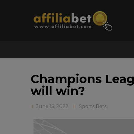
Champions Leag
will win?
June 15, 2022
Sports Bets