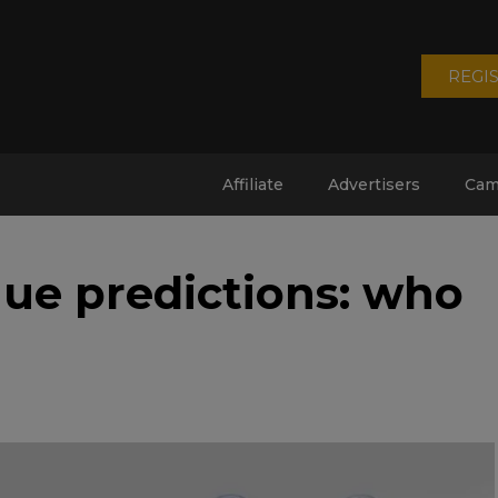
REGI
Affiliate
Advertisers
Cam
ue predictions: who