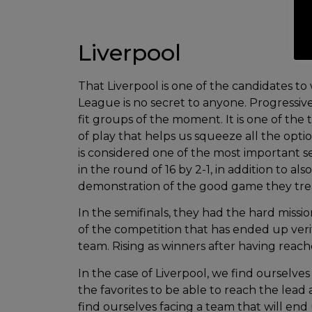
Liverpool
That Liverpool is one of the candidates t
League is no secret to anyone. Progressi
fit groups of the moment. It is one of the
of play that helps us squeeze all the opti
is considered one of the most important se
in the round of 16 by 2-1, in addition to als
demonstration of the good game they tre
In the semifinals, they had the hard missio
of the competition that has ended up ver
team. Rising as winners after having reach
In the case of Liverpool, we find ourselve
the favorites to be able to reach the lea
find ourselves facing a team that will e