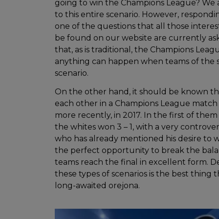
going to win the Champions League? We ar
to this entire scenario. However, responding
one of the questions that all those intere
be found on our website are currently ask
that, as is traditional, the Champions Leagu
anything can happen when teams of the st
scenario.
On the other hand, it should be known tha
each other in a Champions League match in
more recently, in 2017. In the first of the
the whites won 3 – 1, with a very controver
who has already mentioned his desire to 
the perfect opportunity to break the ba
teams reach the final in excellent form. 
these types of scenarios is the best thing
long-awaited orejona.