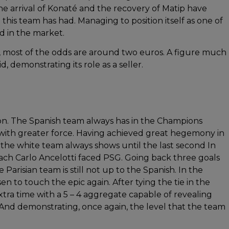
the arrival of Konaté and the recovery of Matip have
 this team has had. Managing to position itself as one of
d in the market.
most of the odds are around two euros. A figure much
, demonstrating its role as a seller.
tion. The Spanish team always has in the Champions
with greater force. Having achieved great hegemony in
the white team always shows until the last second In
oach Carlo Ancelotti faced PSG. Going back three goals
Parisian team is still not up to the Spanish. In the
n to touch the epic again. After tying the tie in the
tra time with a 5 – 4 aggregate capable of revealing
And demonstrating, once again, the level that the team