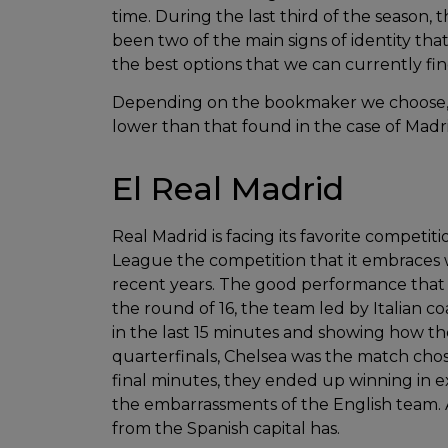
time. During the last third of the season, 
been two of the main signs of identity that
the best options that we can currently fin
Depending on the bookmaker we choose, 
lower than that found in the case of Madrid
El Real Madrid
Real Madrid is facing its favorite competi
League the competition that it embraces 
recent years. The good performance that 
the round of 16, the team led by Italian c
in the last 15 minutes and showing how the 
quarterfinals, Chelsea was the match chose
final minutes, they ended up winning in ex
the embarrassments of the English team. 
from the Spanish capital has.