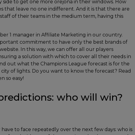
by side to get one more orejona in their windows. How
les that leave no one indifferent. And it is that there are
aff of their teams in the medium term, having this
ber 1 manager in Affiliate Marketing in our country.
mportant commitment to have only the best brands of
ebsite. In this way, we can offer all our players
uring a solution with which to cover all their needs in
find out what the Champions League forecast is for the
e city of lights. Do you want to know the forecast? Read
n so easy!
edictions: who will win?
ly have to face repeatedly over the next few days: who is