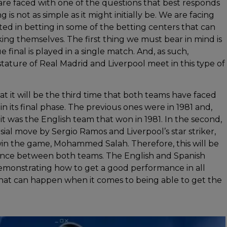
e faced with one of the questions that best responds
 is not as simple as it might initially be. We are facing
sted in betting in some of the betting centers that can
ing themselves. The first thing we must bear in mind is
e final is played in a single match. And, as such,
ature of Real Madrid and Liverpool meet in this type of
t it will be the third time that both teams have faced
 its final phase. The previous ones were in 1981 and,
m it was the English team that won in 1981. In the second,
sial move by Sergio Ramos and Liverpool’s star striker,
win the game, Mohammed Salah. Therefore, this will be
lance between both teams. The English and Spanish
Demonstrating how to get a good performance in all
 that can happen when it comes to being able to get the