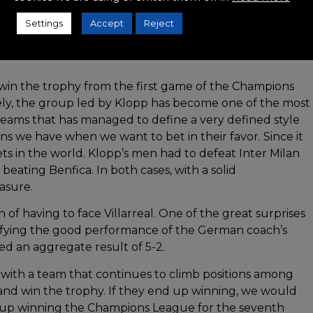
Settings
Accept
Reject
o win the trophy from the first game of the Champions
vely, the group led by Klopp has become one of the most
 teams that has managed to define a very defined style
ons we have when we want to bet in their favor. Since it
ts in the world. Klopp’s men had to defeat Inter Milan
o beating Benfica. In both cases, with a solid
asure.
n of having to face Villarreal. One of the great surprises
ifying the good performance of the German coach’s
ed an aggregate result of 5-2.
s with a team that continues to climb positions among
d and win the trophy. If they end up winning, we would
nd up winning the Champions League for the seventh