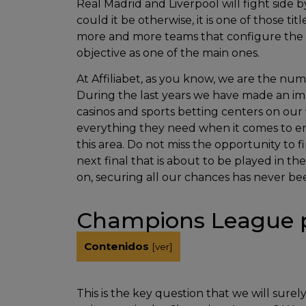
Real Madrid and Liverpool will fight side 
could it be otherwise, it is one of those tit
more and more teams that configure the st
objective as one of the main ones.
At Affiliabet, as you know, we are the num
During the last years we have made an i
casinos and sports betting centers on our w
everything they need when it comes to ens
this area. Do not miss the opportunity to 
next final that is about to be played in th
on, securing all our chances has never bee
Champions League pr
Contenidos
[
ver
]
This is the key question that we will sure