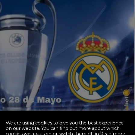
We are using cookies to give you the best experience
on our website. You can find out more about which
cookies we are using or switch them off in
Read more