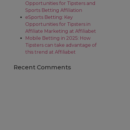
Opportunities for Tipsters and
Sports Betting Affiliation
eSports Betting: Key
Opportunities for Tipsters in
Affiliate Marketing at Affiliabet
Mobile Betting in 2025: How
Tipsters can take advantage of
this trend at Affiliabet
Recent Comments