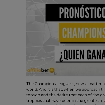
The Champions League is, now, a matter of
world. And it is that, when we approach th
tension and the desire that each of the g
trophies that have been in the greatest n