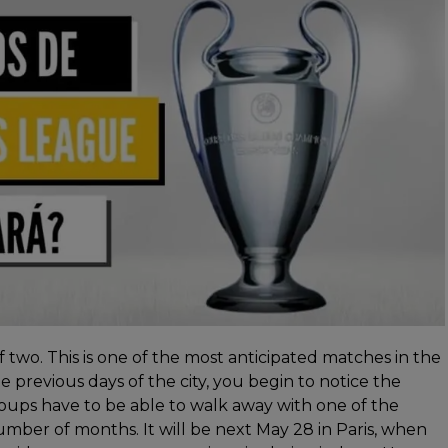
 two. This is one of the most anticipated matches in the
e previous days of the city, you begin to notice the
roups have to be able to walk away with one of the
umber of months. It will be next May 28 in Paris, when