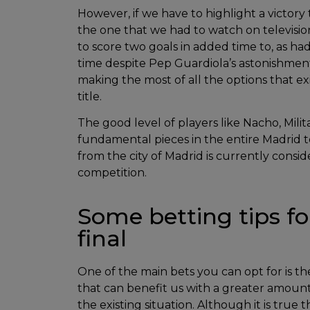
However, if we have to highlight a victory th
the one that we had to watch on television
to score two goals in added time to, as h
time despite Pep Guardiola’s astonishme
making the most of all the options that 
title.
The good level of players like Nacho, Mi
fundamental pieces in the entire Madrid 
from the city of Madrid is currently consid
competition.
Some betting tips f
final
One of the main bets you can opt for is t
that can benefit us with a greater amou
the existing situation. Although it is true th