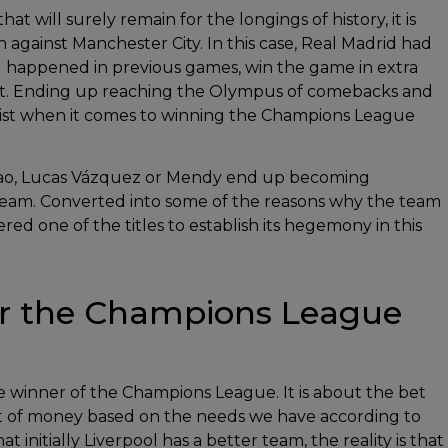
at will surely remain for the longings of history, it is
 against Manchester City. In this case, Real Madrid had
ad happened in previous games, win the game in extra
nt. Ending up reaching the Olympus of comebacks and
exist when it comes to winning the Champions League
litao, Lucas Vázquez or Mendy end up becoming
team. Converted into some of the reasons why the team
ered one of the titles to establish its hegemony in this
or the Champions League
he winner of the Champions League. It is about the bet
nt of money based on the needs we have according to
at initially Liverpool has a better team, the reality is that