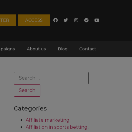
STER
ACCESS
paigns
About us
Blog
Contact
Categories
Affiliate marketing
Affiliation in sports betting,