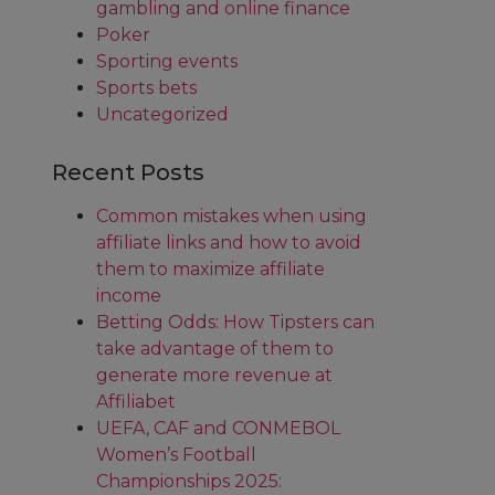
gambling and online finance
Poker
Sporting events
Sports bets
Uncategorized
Recent Posts
Common mistakes when using
affiliate links and how to avoid
them to maximize affiliate
income
Betting Odds: How Tipsters can
take advantage of them to
generate more revenue at
Affiliabet
UEFA, CAF and CONMEBOL
Women’s Football
Championships 2025: