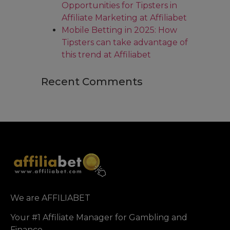
Opportunities for Tipsters in
Affiliate Marketing at Affiliabet
Mobile Betting in 2025: How
Tipsters can take advantage of
this trend at Affiliabet
Recent Comments
We are AFFILIABET
Your #1 Affiliate Manager for Gambling and
Finance