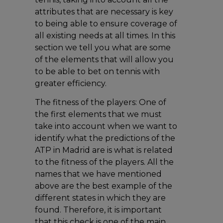
attributes that are necessary is key
to being able to ensure coverage of
all existing needs at all times. In this
section we tell you what are some
of the elements that will allow you
to be able to bet on tennis with
greater efficiency.
The fitness of the players: One of
the first elements that we must
take into account when we want to
identify what the predictions of the
ATP in Madrid are is what is related
to the fitness of the players. All the
names that we have mentioned
above are the best example of the
different states in which they are
found. Therefore, it is important
that this check is one of the main