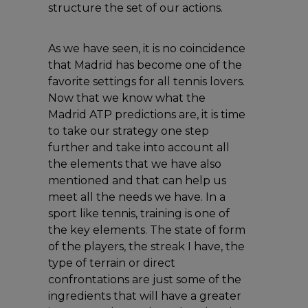
structure the set of our actions.
As we have seen, it is no coincidence
that Madrid has become one of the
favorite settings for all tennis lovers.
Now that we know what the
Madrid ATP predictions are, it is time
to take our strategy one step
further and take into account all
the elements that we have also
mentioned and that can help us
meet all the needs we have. In a
sport like tennis, training is one of
the key elements. The state of form
of the players, the streak I have, the
type of terrain or direct
confrontations are just some of the
ingredients that will have a greater