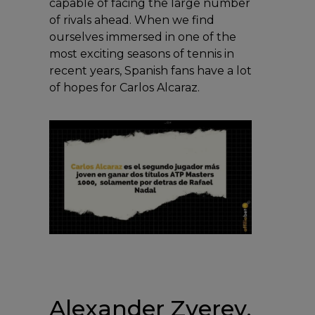
capable of facing the large number
of rivals ahead. When we find
ourselves immersed in one of the
most exciting seasons of tennis in
recent years, Spanish fans have a lot
of hopes for Carlos Alcaraz.
Alexander Zverev,