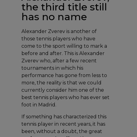
the third title still
has no name
Alexander Zverev is another of
those tennis players who have
come to the sport willing to mark a
before and after. This is Alexander
Zverev who, after a few recent
tournaments in which his
performance has gone from less to
more, the reality is that we could
currently consider him one of the
best tennis players who has ever set
foot in Madrid.
If something has characterized this
tennis player in recent years, it has
been, without a doubt, the great