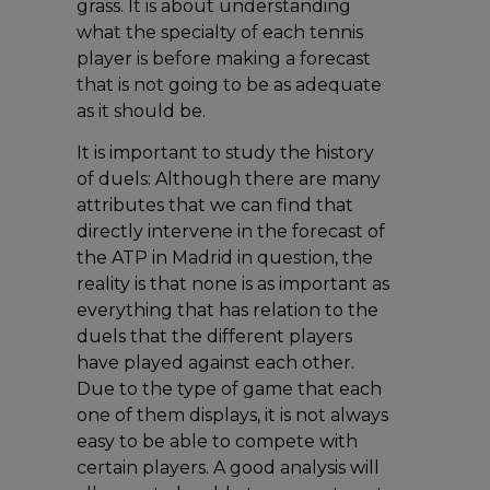
grass. It is about understanding
what the specialty of each tennis
player is before making a forecast
that is not going to be as adequate
as it should be.
It is important to study the history
of duels: Although there are many
attributes that we can find that
directly intervene in the forecast of
the ATP in Madrid in question, the
reality is that none is as important as
everything that has relation to the
duels that the different players
have played against each other.
Due to the type of game that each
one of them displays, it is not always
easy to be able to compete with
certain players. A good analysis will