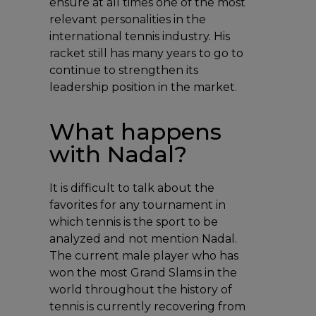
ensure at all times one of the most
relevant personalities in the
international tennis industry. His
racket still has many years to go to
continue to strengthen its
leadership position in the market.
What happens
with Nadal?
It is difficult to talk about the
favorites for any tournament in
which tennis is the sport to be
analyzed and not mention Nadal.
The current male player who has
won the most Grand Slams in the
world throughout the history of
tennis is currently recovering from