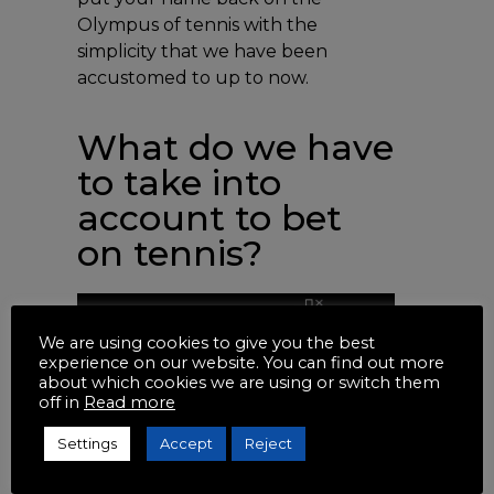
Olympus of tennis with the
simplicity that we have been
accustomed to up to now.
What do we have
to take into
account to bet
on tennis?
We are using cookies to give you the best
experience on our website. You can find out more
about which cookies we are using or switch them
off in
Read more
Settings
Accept
Reject