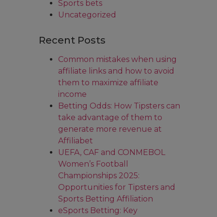
Sports bets
Uncategorized
Recent Posts
Common mistakes when using
affiliate links and how to avoid
them to maximize affiliate
income
Betting Odds: How Tipsters can
take advantage of them to
generate more revenue at
Affiliabet
UEFA, CAF and CONMEBOL
Women’s Football
Championships 2025:
Opportunities for Tipsters and
Sports Betting Affiliation
eSports Betting: Key