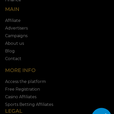
MAIN
Affiliate
Advertisers
Campaigns
About us
Blog
Contact
MORE INFO
Access the platform
Free Registration
Casino Affiliates
Sports Betting Affiliates
LEGAL