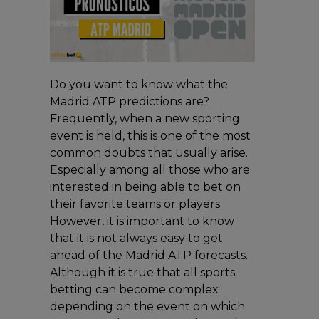
Do you want to know what the
Madrid ATP predictions are?
Frequently, when a new sporting
event is held, this is one of the most
common doubts that usually arise.
Especially among all those who are
interested in being able to bet on
their favorite teams or players.
However, it is important to know
that it is not always easy to get
ahead of the Madrid ATP forecasts.
Although it is true that all sports
betting can become complex
depending on the event on which