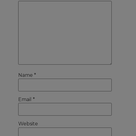
Name
*
Email
*
Website