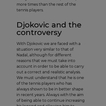
more times than the rest of the
tennis players.
Djokovic and the
controversy
With Djokovic we are faced with a
situation very similar to that of
Nadal, although for different
reasons that we must take into
account in order to be able to carry
out a correct and realistic analysis.
We must understand that he is one
of the tennis players who has
always shown to be in better shape
in recent years. Always with the aim
of being able to continue increasing