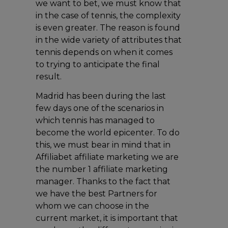
we want to bet, we must know that
in the case of tennis, the complexity
is even greater. The reason is found
in the wide variety of attributes that
tennis depends on when it comes
to trying to anticipate the final
result.
Madrid has been during the last
few days one of the scenarios in
which tennis has managed to
become the world epicenter. To do
this, we must bear in mind that in
Affiliabet affiliate marketing we are
the number 1 affiliate marketing
manager. Thanks to the fact that
we have the best Partners for
whom we can choose in the
current market, it is important that