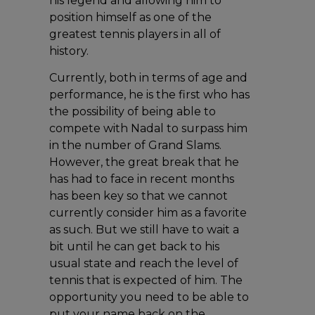
his legend and allowing him to
position himself as one of the
greatest tennis players in all of
history.
Currently, both in terms of age and
performance, he is the first who has
the possibility of being able to
compete with Nadal to surpass him
in the number of Grand Slams.
However, the great break that he
has had to face in recent months
has been key so that we cannot
currently consider him as a favorite
as such. But we still have to wait a
bit until he can get back to his
usual state and reach the level of
tennis that is expected of him. The
opportunity you need to be able to
put your name back on the