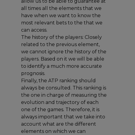
allow us to be able to guarantee at
all times all the elements that we
have when we want to know the
most relevant bets to the that we
can access.
The history of the players: Closely
related to the previous element,
we cannot ignore the history of the
players. Based on it we will be able
to identify a much more accurate
prognosis.
Finally, the ATP ranking should
always be consulted. This ranking is
the one in charge of measuring the
evolution and trajectory of each
one of the games. Therefore, it is
always important that we take into
account what are the different
elements on which we can