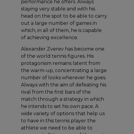
performance he offers. Always
staying very stable and with his
head on the spot to be able to carry
out a large number of games in
which, in all of them, he is capable
of achieving excellence.
Alexander Zverev has become one
of the world tennis figures. His
protagonism remains latent from
the warm-up, concentrating a large
number of looks wherever he goes.
Always with the aim of defeating his
rival from the first bars of the
match through a strategy in which
he intends to set his own pace. A
wide variety of options that help us
to have in this tennis player the
athlete we need to be able to