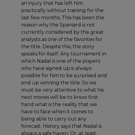
an injury that has left him
practically without training for the
last few months. This has been the
reason why the Spaniard is not
currently considered by the great
analysts as one of the favorites for
the title. Despite this, the story
speaks for itself. Any tournament in
which Nadal is one of the players
who have signed up is always
possible for him to be surprised and
end up winning the title. So we
must be very attentive to what his
next moves will be to know first-
hand what is the reality that we
have to face when it comes to
being able to carry out any
forecast. History says that Nadal is
always a safe haven. Or, at least,