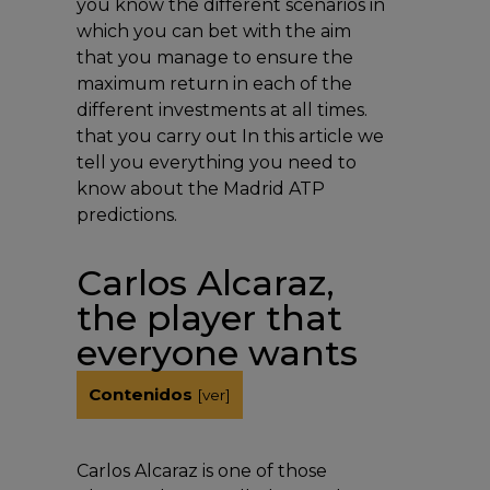
you know the different scenarios in
which you can bet with the aim
that you manage to ensure the
maximum return in each of the
different investments at all times.
that you carry out In this article we
tell you everything you need to
know about the Madrid ATP
predictions.
Carlos Alcaraz,
the player that
everyone wants
Contenidos
[
ver
]
Carlos Alcaraz is one of those