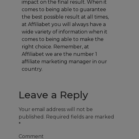
impact on the final result. When it
comes to being able to guarantee
the best possible result at all times,
at Affiliabet you will always have a
wide variety of information when it
comes to being able to make the
right choice. Remember, at
Affiliabet we are the number 1
affiliate marketing manager in our
country.
Leave a Reply
Your email address will not be
published.
Required fields are marked
*
Comment