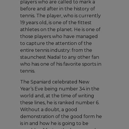
players who are called to mark a
before and after in the history of
tennis. The player, who is currently
19 years old, is one of the fittest
athletes on the planet. He is one of
those players who have managed
to capture the attention of the
entire tennis industry: from the
staunchest Nadal to any other fan
who has one of his favorite sports in
tennis.
The Spaniard celebrated New
Year’s Eve being number 34 in the
world and, at the time of writing
these lines, he is ranked number 6.
Without a doubt, a good
demonstration of the good form he
is in and how he is going to be