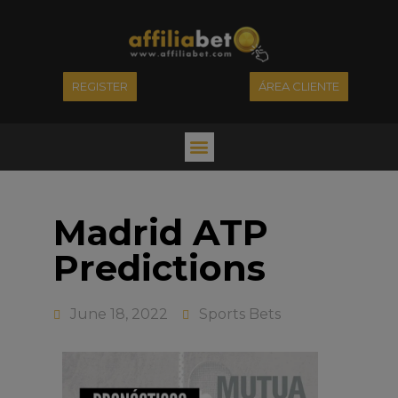
REGISTER
ÁREA CLIENTE
Madrid ATP
Predictions
June 18, 2022
Sports Bets