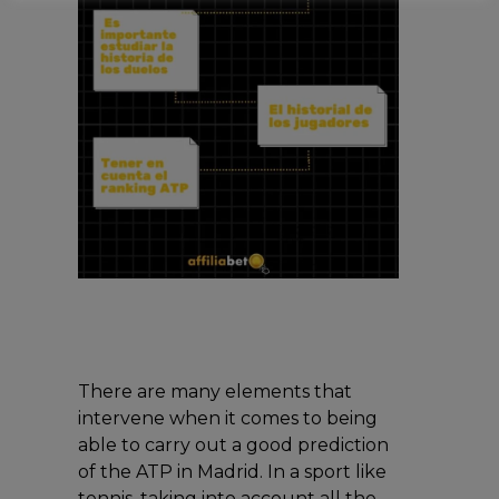
There are many elements that
intervene when it comes to being
able to carry out a good prediction
of the ATP in Madrid. In a sport like
tennis, taking into account all the