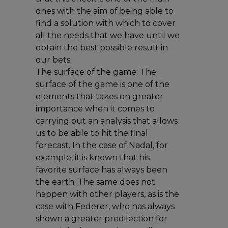
ones with the aim of being able to
find a solution with which to cover
all the needs that we have until we
obtain the best possible result in
our bets.
The surface of the game: The
surface of the game is one of the
elements that takes on greater
importance when it comes to
carrying out an analysis that allows
us to be able to hit the final
forecast. In the case of Nadal, for
example, it is known that his
favorite surface has always been
the earth. The same does not
happen with other players, as is the
case with Federer, who has always
shown a greater predilection for