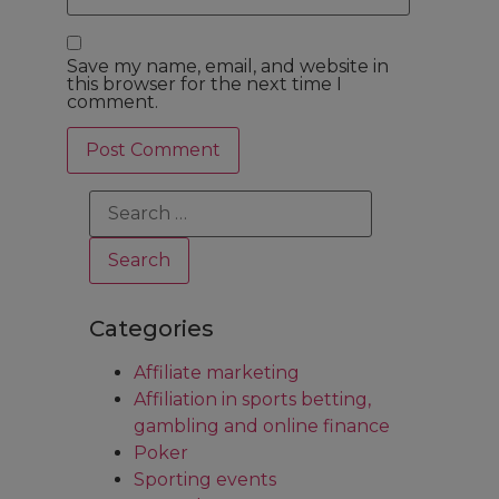
Save my name, email, and website in
this browser for the next time I
comment.
Categories
Affiliate marketing
Affiliation in sports betting,
gambling and online finance
Poker
Sporting events