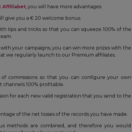
 Affiliabet
, you will have more advantages:
ill give you a € 20 welcome bonus.
with tips and tricks so that you can squeeze 100% of the
 team.
n with your campaigns, you can win more prizes with the
t we regularly launch to our Premium affiliates.
s of commissions so that you can configure your own
 channels 100% profitable.
sion for each new valid registration that you send to the
centage of the net losses of the records you have made.
ous methods are combined, and therefore you would