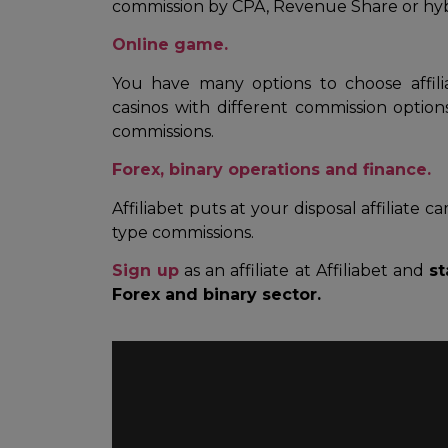
commission by CPA, Revenue Share or hyb
Online game.
You have many options to choose affil
casinos with different commission optio
commissions.
Forex, binary operations and finance.
Affiliabet puts at your disposal affiliate 
type commissions.
Sign up
as an affiliate at Affiliabet and
st
Forex and binary sector.