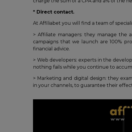
charge the sum of a CPA and a% of the net
* Direct contact.
At Affiliabet you will find a team of special
> Affiliate managers: they manage the at
campaigns that we launch are 100% prof
financial advice.
> Web developers: experts in the develop
nothing fails while you continue to accu
> Marketing and digital design: they exa
in your channels, to guarantee their effec