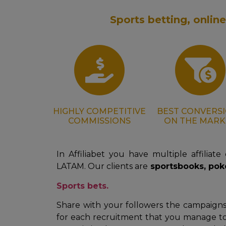
Sports betting, onli
HIGHLY COMPETITIVE
BEST CONVERS
COMMISSIONS
ON THE MARK
In Affiliabet you have multiple affiliat
LATAM. Our clients are
sportsbooks, poker
Sports bets.
Share with your followers the campaigns
for each recruitment that you manage to