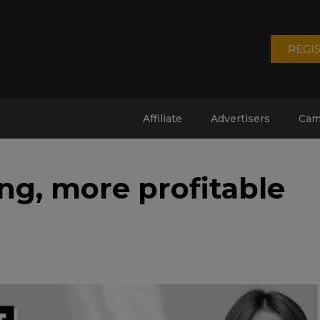
REGI
Affiliate
Advertisers
Cam
ing, more profitable