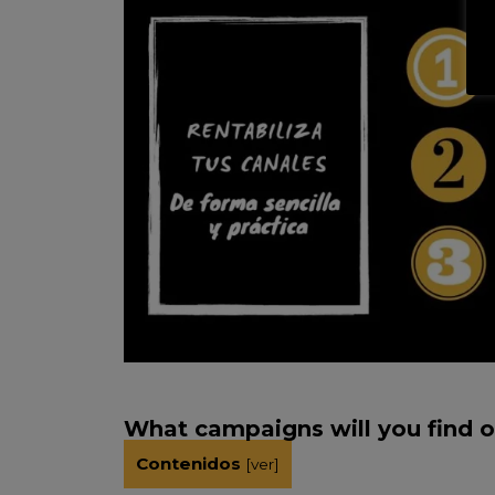
What campaigns will you find on
Contenidos
[
ver
]