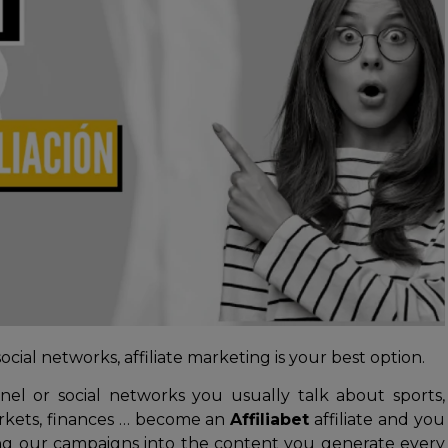
cial networks, affiliate marketing is your best option.
el or social networks you usually talk about sports,
arkets, finances … become an
Affiliabet
affiliate and you
ing our campaigns into the content you generate every