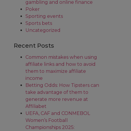
gambling and online finance
Poker
Sporting events
Sports bets
Uncategorized
Recent Posts
Common mistakes when using
affiliate links and how to avoid
them to maximize affiliate
income
Betting Odds: How Tipsters can
take advantage of them to
generate more revenue at
Affiliabet
UEFA, CAF and CONMEBOL
Women’s Football
Championships 2025: