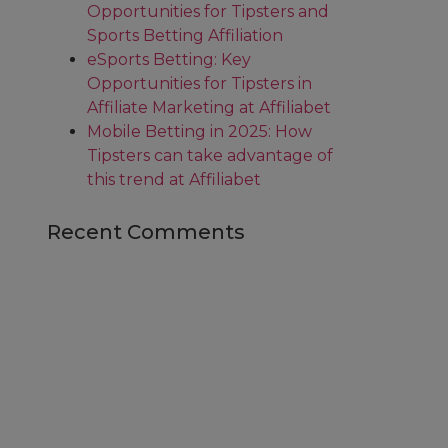
Opportunities for Tipsters and
Sports Betting Affiliation
eSports Betting: Key
Opportunities for Tipsters in
Affiliate Marketing at Affiliabet
Mobile Betting in 2025: How
Tipsters can take advantage of
this trend at Affiliabet
Recent Comments