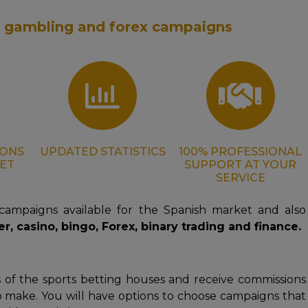
ne gambling and forex campaigns
IONS
UPDATED STATISTICS
100% PROFESSIONAL
ET
SUPPORT AT YOUR
SERVICE
e campaigns available for the Spanish market and also
, casino, bingo, Forex, binary trading and finance.
 of the sports betting houses and receive commissions
 make. You will have options to choose campaigns that