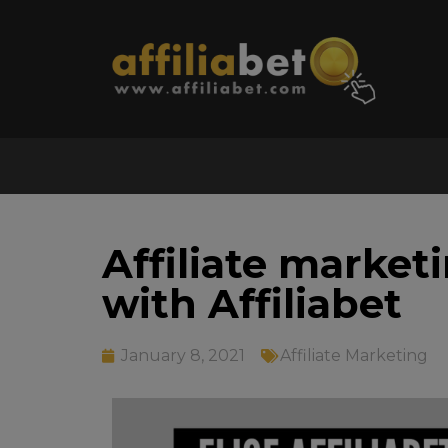
Affiliate market
with Affiliabet
January 8, 2021
Affiliate Marketing