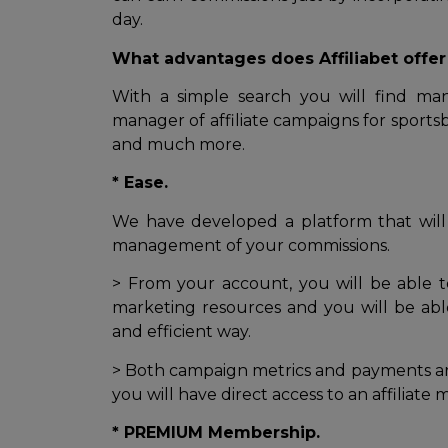
day.
What advantages does Affiliabet offer
With a simple search you will find many
manager of affiliate campaigns for sportsbo
and much more.
* Ease.
We have developed a platform that will 
management of your commissions.
> From your account, you will be able t
marketing resources and you will be able
and efficient way.
> Both campaign metrics and payments are
you will have direct access to an affiliat
* PREMIUM Membership.