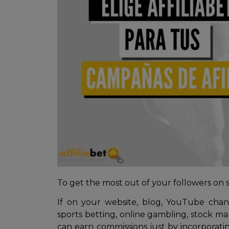
To get the most out of your followers on so
If on your website, blog, YouTube chann
sports betting, online gambling, stock m
can earn commissions just by incorporat