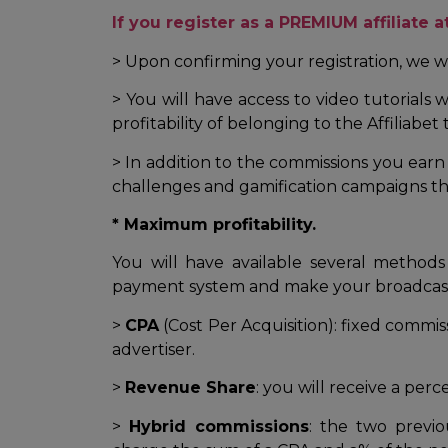
If you register as a PREMIUM affiliate at
> Upon confirming your registration, we w
> You will have access to video tutorials 
profitability of belonging to the Affiliabet
> In addition to the commissions you ear
challenges and gamification campaigns tha
* Maximum profitability.
You will have available several method
payment system and make your broadcast
>
CPA
(Cost Per Acquisition): fixed commis
advertiser.
>
Revenue Share
: you will receive a per
>
Hybrid commissions
: the two previ