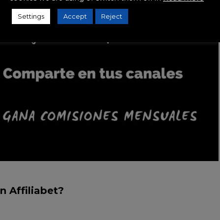
Settings
Accept
Reject
 Affiliabet?