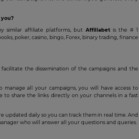
 you?
 similar affiliate platforms, but
Affiliabet
is the # 1
oks, poker, casino, bingo, Forex, binary trading, finance
facilitate the dissemination of the campaigns and the
o manage all your campaigns, you will have access to
 to share the links directly on your channels in a fast
 updated daily so you can track them in real time. And
e manager who will answer all your questions and queries.