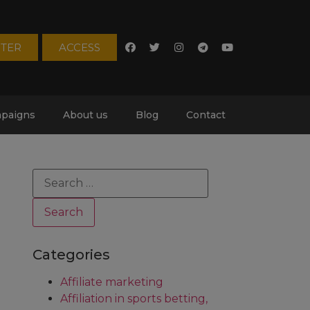
STER
ACCESS
paigns
About us
Blog
Contact
Categories
Affiliate marketing
Affiliation in sports betting,