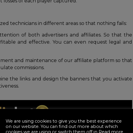
 losses of each player captured.
ized technicians in different areas so that nothing fails:
tention of both advertisers and affiliates. So that the
itable and effective. You can even request legal and
ment and maintenance of our affiliate platform so that
mulate commissions.
mine the links and design the banners that you activate
tiveness.
We are using cookies to give you the best experience
on our website. You can find out more about which
cookies we are using or switch them off in
Read more