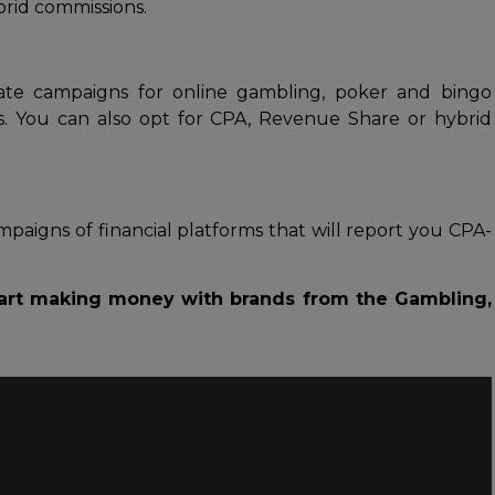
rid commissions.
iate campaigns for online gambling, poker and bingo
ns. You can also opt for CPA, Revenue Share or hybrid
campaigns of financial platforms that will report you CPA-
art making money with brands from the Gambling,